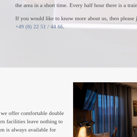
the area in a short time. Every half hour there is a tra
If you would like to know more about us, then please 
+49 (0) 22 51 / 44 66
.
FET
OUR SINGLE
 we offer comfortable double
you a balanced, rich, and
Book one of our single room
 facilities leave nothing to
ic selection of breads and
fair prices. In addition to m
am is always available for
l as cold cuts and cheeses
motivated team, a rich break