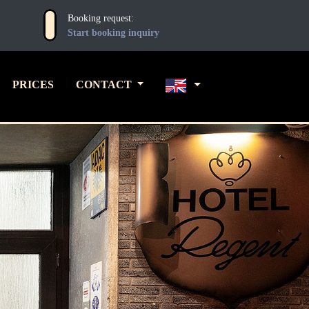
Booking request:
Start booking inquiry
PRICES
CONTACT