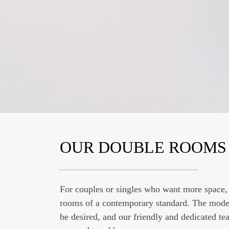
OUR DOUBLE ROOMS
OUR BREAKFAST BUF
For couples or singles who want more space,
For the perfect start to a good day, we offer 
rooms of a contemporary standard. The modern
varied breakfast buffet. In addition to a class
be desired, and our friendly and dedicated te
rolls, our breakfast offers you spreads as wel