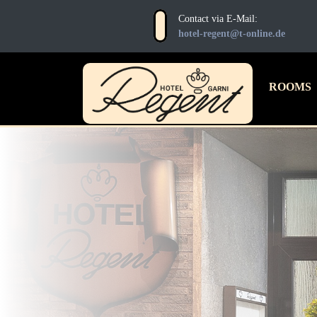
Contact via E-Mail:
hotel-regent@t-online.de
HOTEL
ROOMS