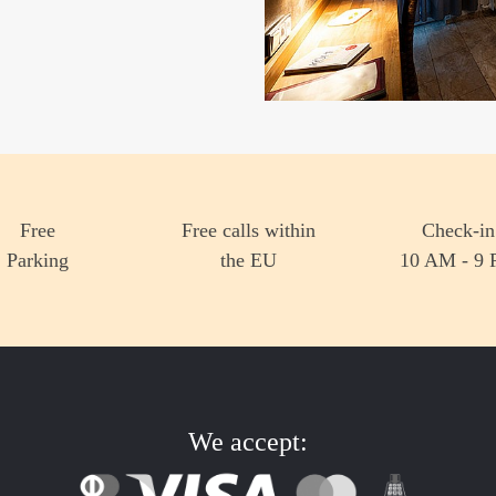
much more.
Learn more
Book now!
Free
Free calls within
Check-in
Parking
the EU
10 AM - 9
We accept: