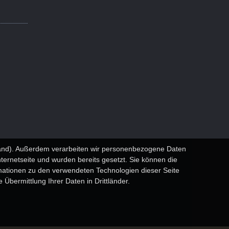
sland). Außerdem verarbeiten wir personenbezogene Daten
nternetseite und wurden bereits gesetzt. Sie können die
rmationen zu den verwendeten Technologien dieser Seite
 Übermittlung Ihrer Daten in Drittländer.