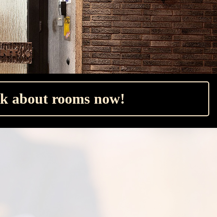
k about rooms now!