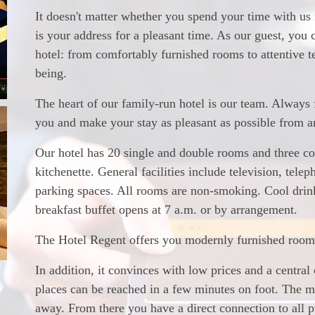
It doesn't matter whether you spend your time with us
is your address for a pleasant time. As our guest, you
hotel: from comfortably furnished rooms to attentive 
being.
The heart of our family-run hotel is our team. Always f
you and make your stay as pleasant as possible from ar
Our hotel has 20 single and double rooms and three c
kitchenette. General facilities include television, telep
parking spaces. All rooms are non-smoking. Cool drinks
breakfast buffet opens at 7 a.m. or by arrangement.
The Hotel Regent offers you modernly furnished rooms 
In addition, it convinces with low prices and a central
places can be reached in a few minutes on foot. The ma
away. From there you have a direct connection to all p