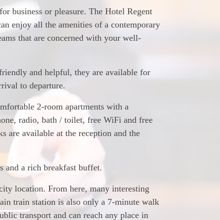
 for business or pleasure. The Hotel Regent
 can enjoy all the amenities of a contemporary
teams that are concerned with your well-
riendly and helpful, they are available for
rival to departure.
omfortable 2-room apartments with a
hone, radio, bath / toilet, free WiFi and free
 are available at the reception and the
and a rich breakfast buffet.
 city location. From here, many interesting
in train station is also only a 7-minute walk
ublic transport and can reach any place in