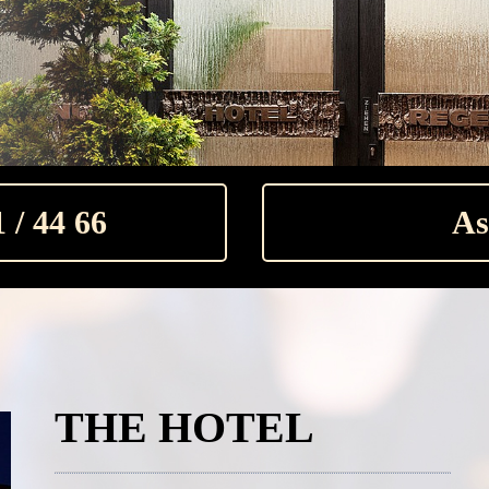
 / 44 66
As
THE HOTEL