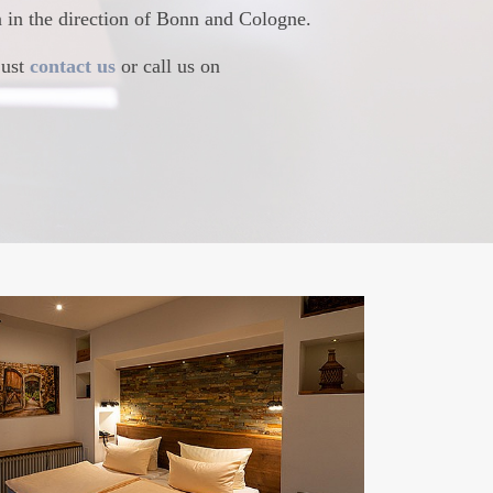
in in the direction of Bonn and Cologne.
just
contact us
or call us on
 ROOMS
s today and enjoy contemporary comfort at
odern facilities and a friendly and highly
fast buffet and top-class service await you.