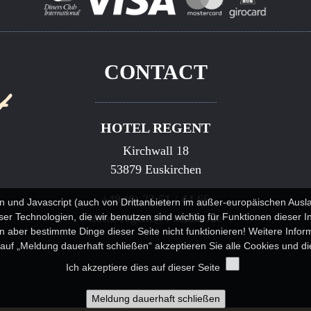
CONTACT
HOTEL REGENT
Kirchwall 18
53879 Euskirchen
+49 (0) 22 51 / 44 66
n und Javascript (auch von Drittanbietern im außer-europäischen Au
r Technologien, die wir benutzen sind wichtig für Funktionen dieser I
hotel-regent@t-online.de
 aber bestimmte Dinge dieser Seite nicht funktionieren! Weitere Info
k auf „Meldung dauerhaft schließen“ akzeptieren Sie alle Cookies und die
Ich akzeptiere dies auf dieser Seite