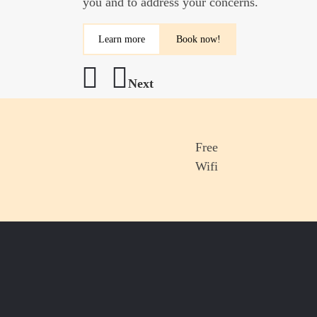
you and to address your concerns.
and, of course, fresh fruit and cereals, and 
Learn more
Learn more
Book now!
Next
Previous
Free
Wifi