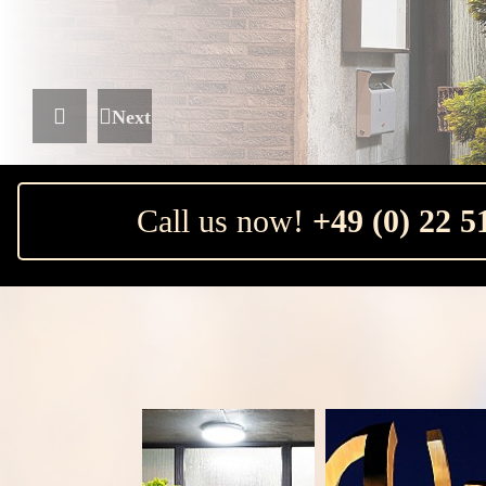
Next
Previous
Call us now!
+49 (0) 22 51