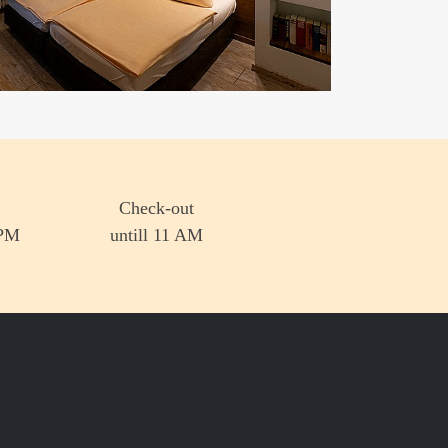
Check-out
 PM
untill 11 AM