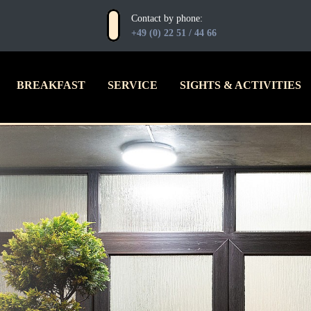
Contact by phone:
+49 (0) 22 51 / 44 66
BREAKFAST
SERVICE
SIGHTS & ACTIVITIES