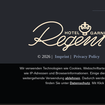
© 2026 |
Imprint
|
Privacy Policy
Wir verwenden Technologien wie Cookies, Webschriftarte
wie IP-Adressen und Browserinformationen. Einige diese
weitergehende Verwendung
ablehnen
.
Dadurch werden
finden Sie unter
Datenschutz
. Mit Klic